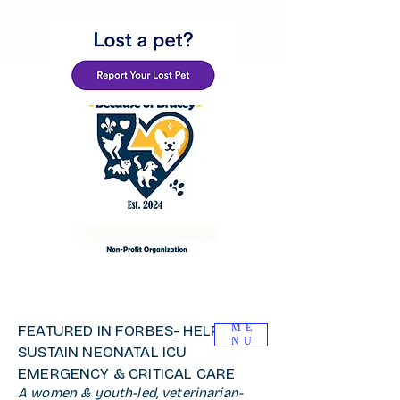
FEATURED IN
FORBES
- HELP
ME
NU
SUSTAIN NEONATAL ICU
EMERGENCY & CRITICAL CARE
A women & youth-led, veterinarian-