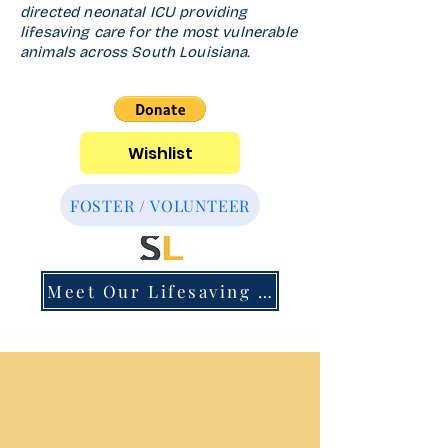
directed neonatal ICU providing
lifesaving care for the most vulnerable
animals across South Louisiana.
Wishlist
FOSTER / VOLUNTEER
Meet Our Lifesaving Team