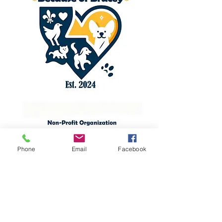
Phone
Email
Facebook
Contact Us
Phone:
(337) 247-1967